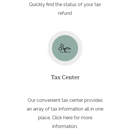
Quickly find the status of your tax
refund
Tax Center
Our convenient tax center provides
an array of tax information all in one
place. Click here for more
information.