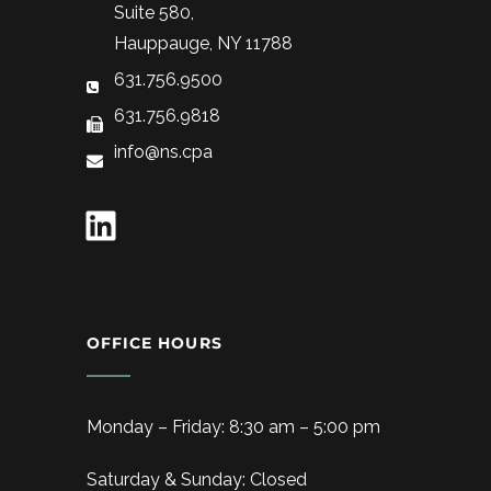
Suite 580,
Hauppauge, NY 11788
631.756.9500
631.756.9818
info@ns.cpa
OFFICE HOURS
Monday – Friday: 8:30 am – 5:00 pm
Saturday & Sunday: Closed