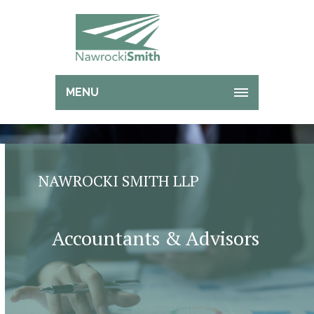
MENU
NAWROCKI SMITH LLP
Accountants & Advisors
Helping Leaders Make Better Decisions
And Reduce Risk