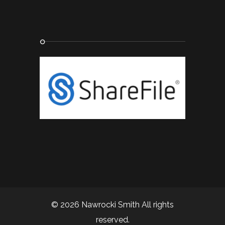
© 2026 Nawrocki Smith All rights
reserved.