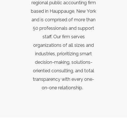
regional public accounting firm
based in Hauppauge, New York
and is comprised of more than
50 professionals and support
staff. Our firm
serves
organizations of all sizes and
industries, prioritizing smart
decision-making, solutions-
oriented consulting, and total
transparency with every one-
on-one relationship.