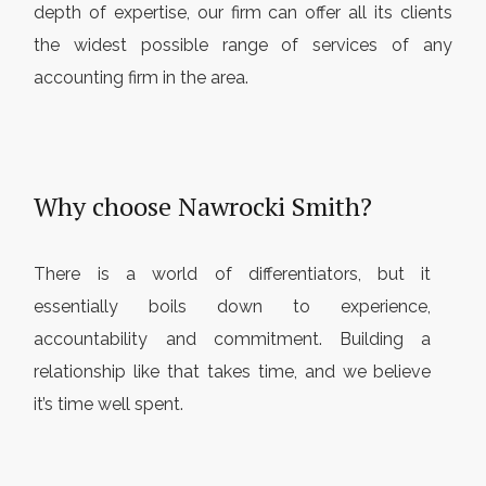
depth of expertise, our firm can offer all its clients
the widest possible range of services of any
accounting firm in the area.
Why choose Nawrocki Smith?
There is a world of differentiators, but it
essentially boils down to experience,
accountability and commitment. Building a
relationship like that takes time, and we believe
it’s time well spent.