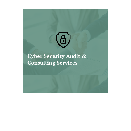
At Nawrocki Smith, we deliver
strategic cybersecurity audit and
consulting services designed to
help organizations identify
vulnerabilities, strengthen internal
Cyber Security Audit &
controls, and enhance their
Consulting Services
resilience against cyber threats.
Read More