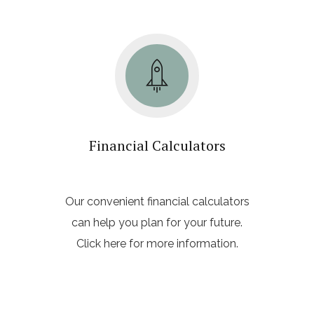
Financial Calculators
Our convenient financial calculators
can help you plan for your future.
Click here for more information.