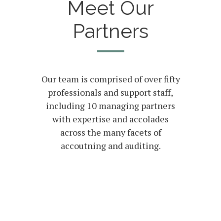
Meet Our
Partners
Our team is comprised of over fifty
professionals and support staff,
including 10 managing partners
with expertise and accolades
across the many facets of
accoutning and auditing.