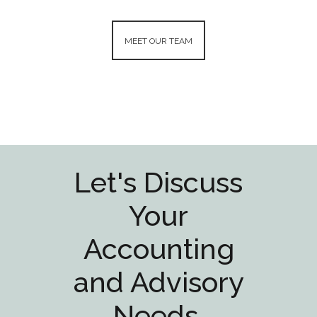
JOHN K HOFFMAN
DARI
O
CPA/CFF - Insurance Partner
CPA/CF
ing
MEET OUR TEAM
Audit/
Read More
Read 
Let's Discuss
Your
Accounting
and Advisory
Needs.