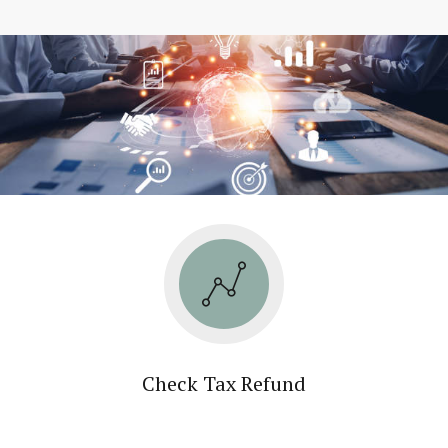
Check Tax Refund