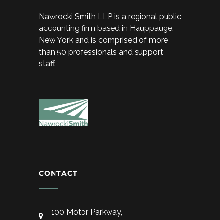
Nawrocki Smith LLP is a regional public
accounting firm based in Hauppauge,
New York and is comprised of more
than 50 professionals and support
staff.
CONTACT
100 Motor Parkway,