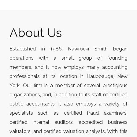
About Us
Established in 1986, Nawrocki Smith began
operations with a small group of founding
members, and it now employs many accounting
professionals at its location in Hauppauge, New
York. Our firm is a member of several prestigious
organizations, and, in addition to its staff of certified
public accountants, it also employs a variety of
specialists such as certified fraud examiners,
certified internal auditors, accredited business
valuators, and certified valuation analysts. With this