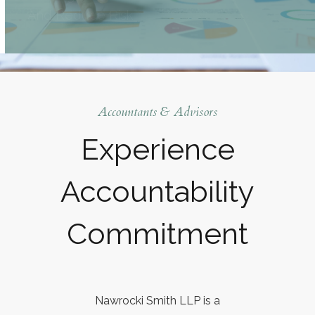
Accountants & Advisors
Experience
Accountability
Commitment
Nawrocki Smith LLP is a