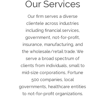
Our Services
Our firm serves a diverse
clientele across industries
including financial services,
government, not-for-profit,
insurance, manufacturing, and
the wholesale/retail trade. We
serve a broad spectrum of
clients from individuals, small to
mid-size corporations, Fortune
500 companies, local
governments, healthcare entities
to not-for-profit organizations.