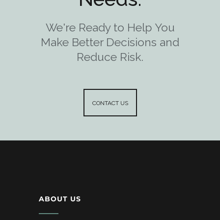
We're Ready to Help You
Make Better Decisions and
Reduce Risk.
CONTACT US
ABOUT US