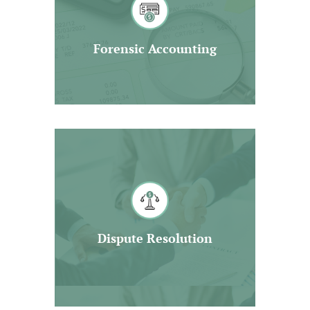
of contested matters in a wide
range of areas.
Forensic Accounting
Read More
We are highly skilled in supporting
you in litigation related matters.
Moreover, we will strive to build
strong business relationship with
other professionals for the mutual
Dispute Resolution
benefit of our clients.
Read More