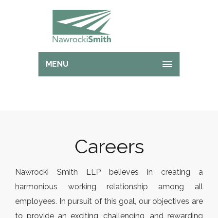
MENU
Careers
Nawrocki Smith LLP believes in creating a
harmonious working relationship among all
employees. In pursuit of this goal, our objectives are
to provide an exciting, challenging, and rewarding