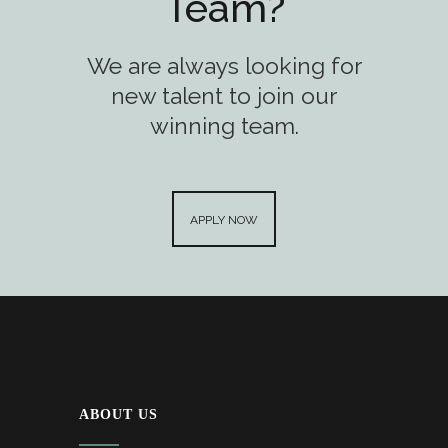
Team?
We are always looking for
new talent to join our
winning team.
APPLY NOW
ABOUT US