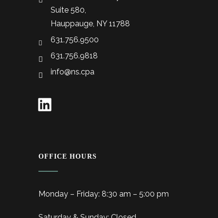
Suite 580,
Hauppauge, NY 11788
631.756.9500
631.756.9818
info@ns.cpa
OFFICE HOURS
Monday – Friday: 8:30 am – 5:00 pm
Saturday & Sunday: Closed