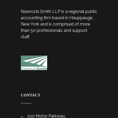
Nawrocki Smith LLP is a regional public
accounting firm based in Hauppauge,
New York and is comprised of more
than 50 professionals and support
staff.
CONTACT
100 Motor Parkway,