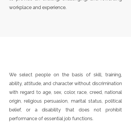
workplace and experience.
We select people on the basis of skill, training,
ability, attitude, and character without discrimination
with regard to age, sex, color, race, creed, national
origin, religious persuasion, marital status, political
belief, or a disability that does not prohibit
performance of essential job functions.