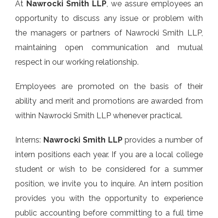
At
Nawrocki Smith LLP
, we assure employees an
opportunity to discuss any issue or problem with
the managers or partners of Nawrocki Smith LLP,
maintaining open communication and mutual
respect in our working relationship.
Employees are promoted on the basis of their
ability and merit and promotions are awarded from
within Nawrocki Smith LLP whenever practical.
Interns:
Nawrocki Smith LLP
provides a number of
intern positions each year. If you are a local college
student or wish to be considered for a summer
position, we invite you to inquire. An intern position
provides you with the opportunity to experience
public accounting before committing to a full time