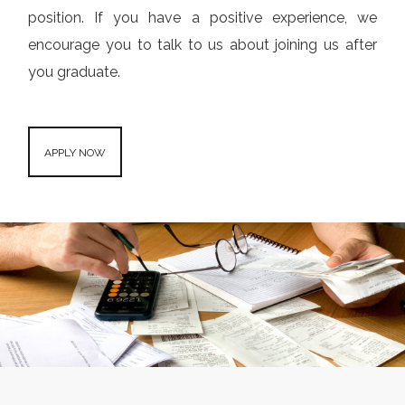
position. If you have a positive experience, we
encourage you to talk to us about joining us after
you graduate.
APPLY NOW