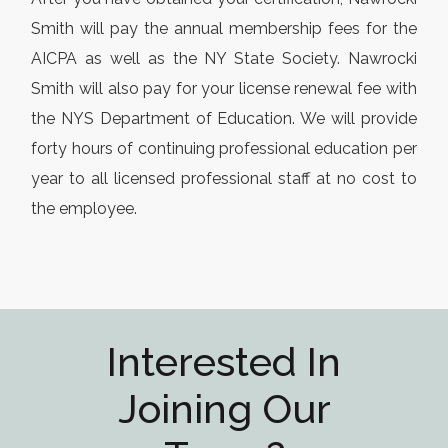
Smith will pay the annual membership fees for the
AICPA as well as the NY State Society. Nawrocki
Smith will also pay for your license renewal fee with
the NYS Department of Education. We will provide
forty hours of continuing professional education per
year to all licensed professional staff at no cost to
the employee.
Interested In
Joining Our