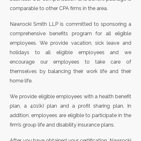
comparable to other CPA firms in the area.
Nawrocki Smith LLP is committed to sponsoring a
comprehensive benefits program for all eligible
employees. We provide vacation, sick leave and
holidays to all eligible employees and we
encourage our employees to take care of
themselves by balancing their work life and their
home life.
We provide eligible employees with a health benefit
plan, a 401(k) plan and a profit sharing plan. In
addition, employees are eligible to participate in the
firm’s group life and disability insurance plans.
After you have obtained your certification, Nawrocki