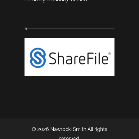
© 2026 Nawrocki Smith All rights
reserved.