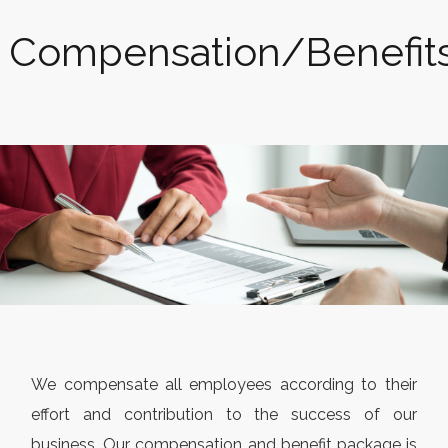
Compensation/Benefit
We compensate all employees according to their
effort and contribution to the success of our
business. Our compensation and benefit package is