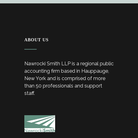
ABOUT US
Nawrocki Smith LLP is a regional public
accounting firm based in Hauppauge,
New York and is comprised of more
than 50 professionals and support
staff.