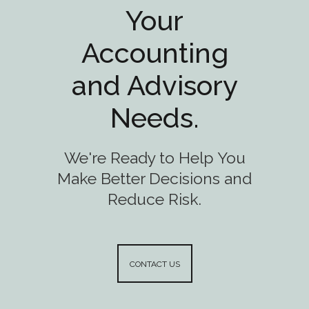
Your
Accounting
and Advisory
Needs.
We're Ready to Help You
Make Better Decisions and
Reduce Risk.
CONTACT US