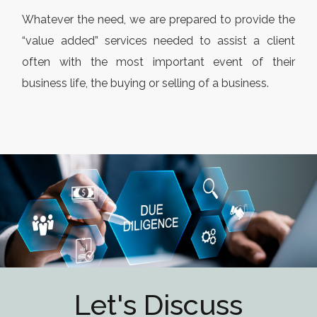
Whatever the need, we are prepared to provide the
“value added” services needed to assist a client
often with the most important event of their
business life, the buying or selling of a business.
Let's Discuss