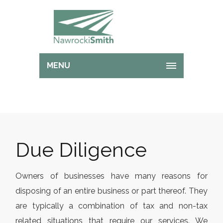
MENU
Due Diligence
Owners of businesses have many reasons for
disposing of an entire business or part thereof. They
are typically a combination of tax and non-tax
related situations that require our services. We