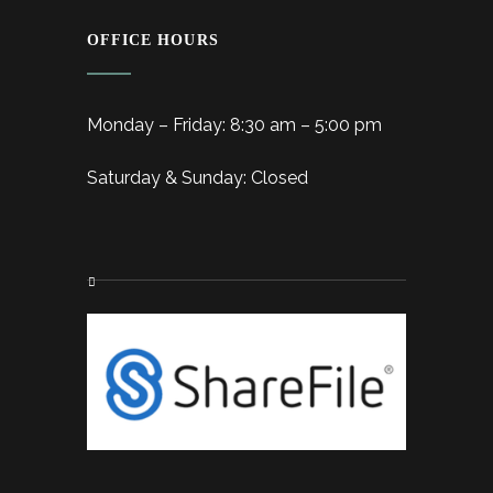
OFFICE HOURS
Monday – Friday: 8:30 am – 5:00 pm
Saturday & Sunday: Closed