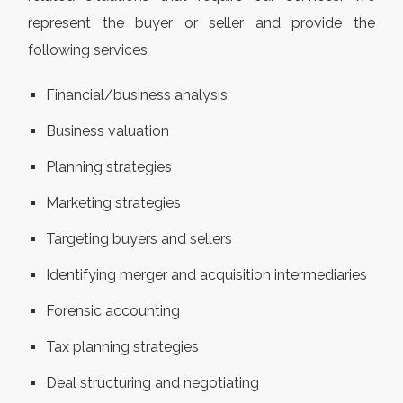
represent the buyer or seller and provide the
following services
Financial/business analysis
Business valuation
Planning strategies
Marketing strategies
Targeting buyers and sellers
Identifying merger and acquisition intermediaries
Forensic accounting
Tax planning strategies
Deal structuring and negotiating