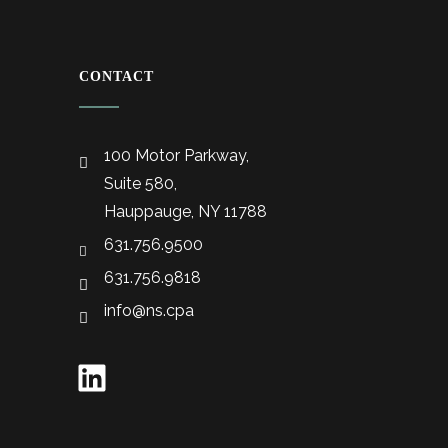
CONTACT
100 Motor Parkway,
Suite 580,
Hauppauge, NY 11788
631.756.9500
631.756.9818
info@ns.cpa